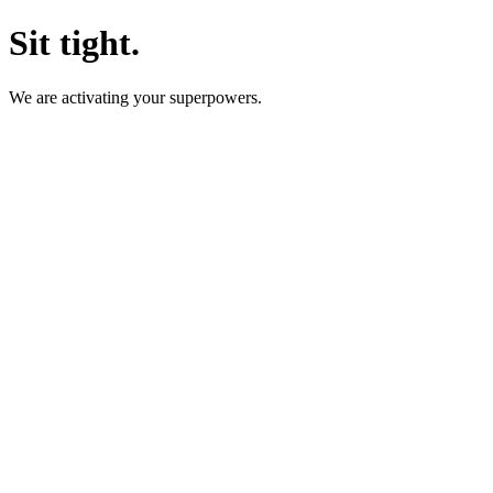
Sit tight.
We are activating your superpowers.